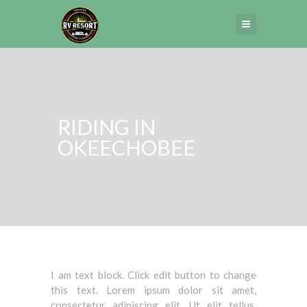
RIDING IN
OKEECHOBEE
I am text block. Click edit button to change
this text. Lorem ipsum dolor sit amet,
consectetur adipiscing elit. Ut elit tellus,