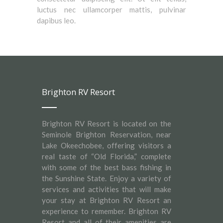
luctus nec ullamcorper mattis, pulvinar
dapibus leo.
Brighton RV Resort
Brighton RV Resort is located on the
Seminole Brighton Reservation, near
Lake Okeechobee, offering visitors a
real taste of “Old Florida,” complete
with some of the best bass fishing in
the Sunshine State. Enjoy a variety of
services and activities that will make
your stay at Brighton RV Resort an
experience to remember. Brighton RV
Resort and all of their amenities are