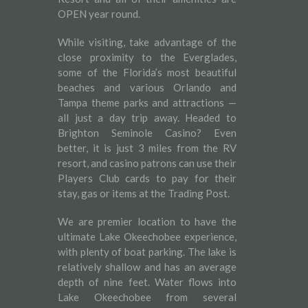
OPEN year round.
While visiting, take advantage of the
close proximity to the Everglades,
some of the Florida’s most beautiful
beaches and various Orlando and
Tampa theme parks and attractions —
all just a day trip away. Headed to
Brighton Seminole Casino? Even
better, it is just 3 miles from the RV
resort, and casino patrons can use their
Players Club cards to pay for their
stay, gas or items at the Trading Post.
We are premier location to have the
ultimate Lake Okeechobee experience,
with plenty of boat parking. The lake is
relatively shallow and has an average
depth of nine feet. Water flows into
Lake Okeechobee from several