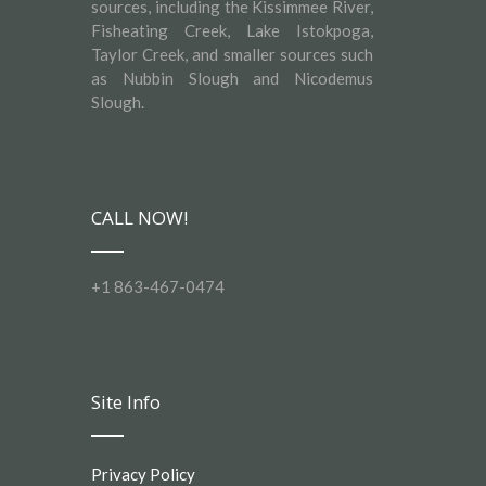
sources, including the Kissimmee River,
Fisheating Creek, Lake Istokpoga,
Taylor Creek, and smaller sources such
as Nubbin Slough and Nicodemus
Slough.
CALL NOW!
+1 863-467-0474
Site Info
Privacy Policy