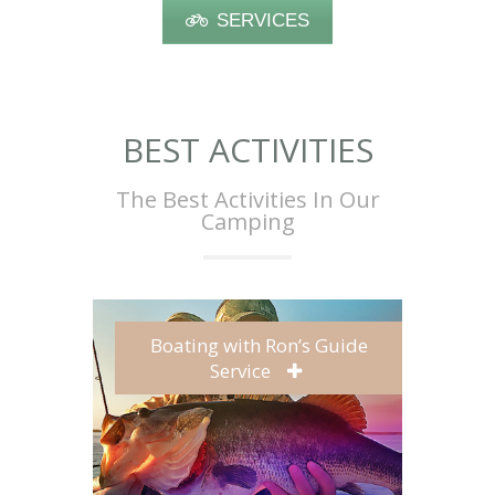
SERVICES
BEST ACTIVITIES
The Best Activities In Our
Camping
Boating with Ron’s Guide
Service