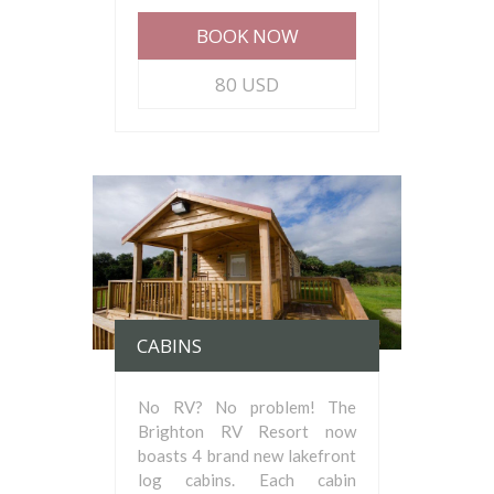
BOOK NOW
80 USD
CABINS
No RV? No problem! The
Brighton RV Resort now
boasts 4 brand new lakefront
log cabins. Each cabin