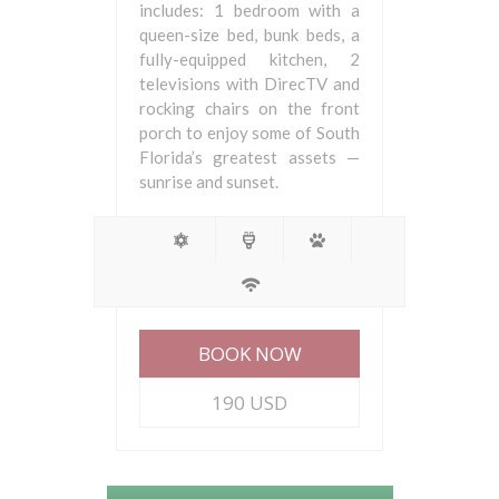
includes: 1 bedroom with a
queen-size bed, bunk beds, a
fully-equipped kitchen, 2
televisions with DirecTV and
rocking chairs on the front
porch to enjoy some of South
Florida’s greatest assets —
sunrise and sunset.
BOOK NOW
190 USD