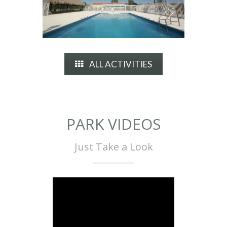
ALL ACTIVITIES
PARK VIDEOS
Just Take a Look