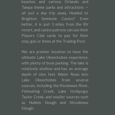
beaches and various Orlando and
Tampa theme parks and attractions —
all just a day trip away. Headed to
Brighton Seminole Casino? Even
better, it is just 3 miles from the RV
resort, and casino patrons can use their
Players Club cards to pay for their
stay, gas or items at the Trading Post.
We are premier location to have the
ultimate Lake Okeechobee experience,
with plenty of boat parking. The lake is
relatively shallow and has an average
depth of nine feet. Water flows into
Lake Okeechobee from several
sources, including the Kissimmee River,
Fisheating Creek, Lake Istokpoga,
Taylor Creek, and smaller sources such
as Nubbin Slough and Nicodemus
Slough.