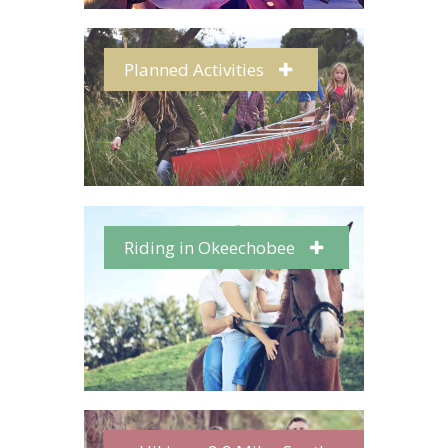
Planned Activities
Riding in Okeechobee