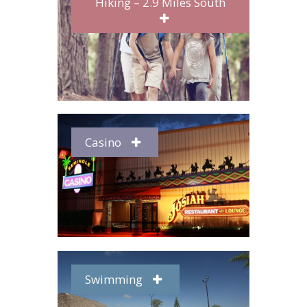
Hiking – 2.9 Miles South
Casino
Swimming