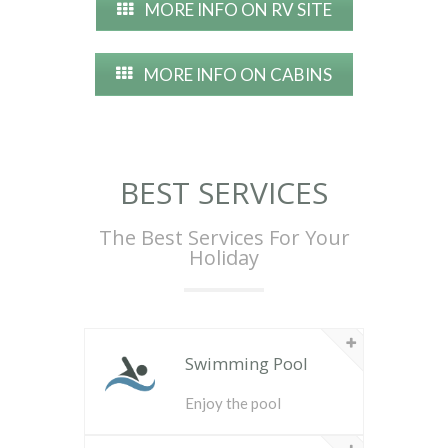
MORE INFO ON RV SITE
MORE INFO ON CABINS
BEST SERVICES
The Best Services For Your
Holiday
Swimming Pool
Enjoy the pool