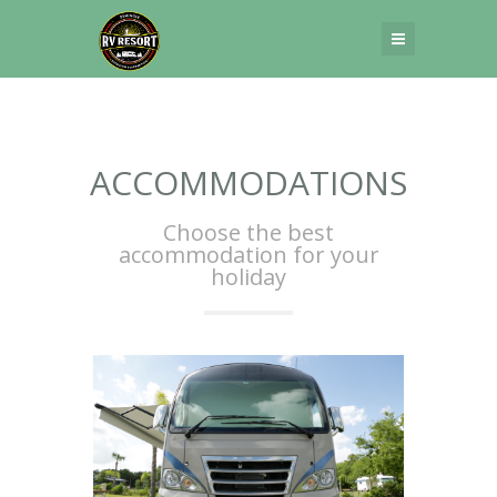
[rev_slider_vc alias=”home-1″]
ACCOMMODATIONS
Choose the best
accommodation for your
holiday