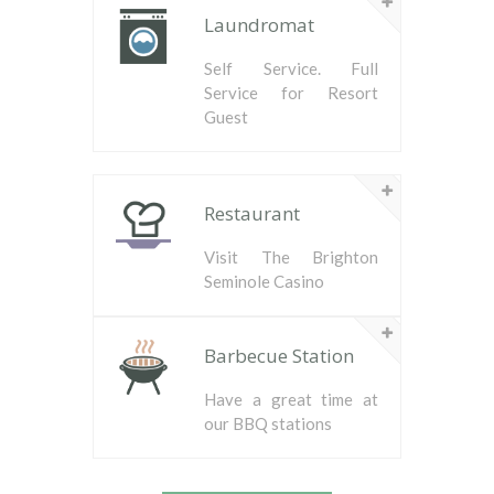
Laundromat
Self Service. Full
Service for Resort
Guest
Restaurant
Visit The Brighton
Seminole Casino
Barbecue Station
Have a great time at
our BBQ stations