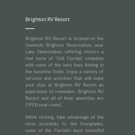
Brighton RV Resort
Brighton RV Resort is located on the
Seminole Brighton Reservation, near
Lake Okeechobee, offering visitors a
real taste of “Old Florida,” complete
with some of the best bass fishing in
the Sunshine State. Enjoy a variety of
services and activities that will make
your stay at Brighton RV Resort an
experience to remember. Brighton RV
Resort and all of their amenities are
OPEN year round.
While visiting, take advantage of the
close proximity to the Everglades,
some of the Florida’s most beautiful