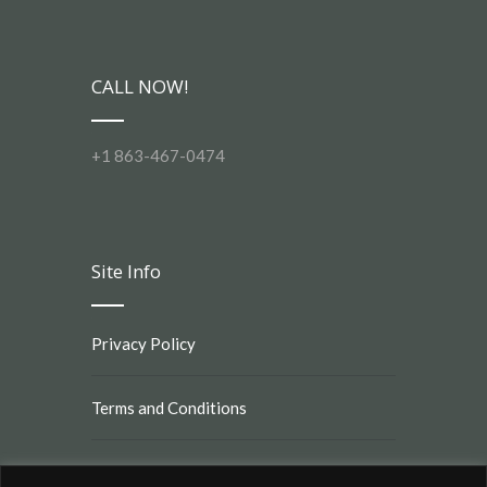
CALL NOW!
+1 863-467-0474
Site Info
Privacy Policy
Terms and Conditions
Rules and Regulations