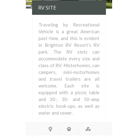
RV SITE
Traveling by Recreational
Vehicle is a great American
past-time, and this is evident
in Brighton RV Resort’s RV
park. The RV slots can
accommodate every size and
class of RV. Motorhomes, van
campers, mini-motorhomes
and travel trailers are all
welcome. Each site is
equipped with a picnic table
and 20-, 30- and 50-amp
electric hook-ups, as well as
water and sewer.