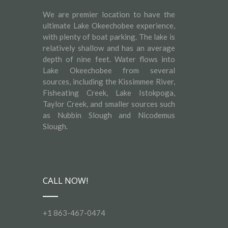
We are premier location to have the
ultimate Lake Okeechobee experience,
with plenty of boat parking. The lake is
relatively shallow and has an average
depth of nine feet. Water flows into
Lake Okeechobee from several
sources, including the Kissimmee River,
Fisheating Creek, Lake Istokpoga,
Taylor Creek, and smaller sources such
as Nubbin Slough and Nicodemus
Slough.
CALL NOW!
+1 863-467-0474