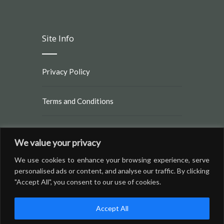
Site Info
Privacy Policy
Terms and Conditions
Rules and Regulations
We value your privacy
We use cookies to enhance your browsing experience, serve
personalised ads or content, and analyse our traffic. By clicking
"Accept All", you consent to our use of cookies.
Accept All
© Copyright 2016 by
Brighton RV Resort