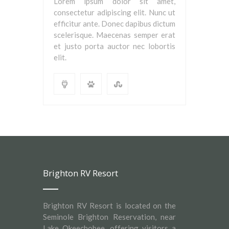
Lorem ipsum dolor sit amet,
consectetur adipiscing elit. Nunc ut
efficitur ante. Donec dapibus dictum
scelerisque. Maecenas semper erat
et justo porta auctor nec lobortis
elit.
Brighton RV Resort
Brighton RV Resort is located on the
Seminole Brighton Reservation, near
Lake Okeechobee, offering visitors a