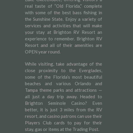
real taste of “Old Florida,” complete
with some of the best bass fishing in
the Sunshine State. Enjoy a variety of
services and activities that will make
your stay at Brighton RV Resort an
experience to remember. Brighton RV
Resort and all of their amenities are
OPEN year round.
While visiting, take advantage of the
close proximity to the Everglades,
some of the Florida’s most beautiful
beaches and various Orlando and
Tampa theme parks and attractions —
all just a day trip away. Headed to
Brighton Seminole Casino? Even
better, it is just 3 miles from the RV
resort, and casino patrons can use their
Players Club cards to pay for their
stay, gas or items at the Trading Post.