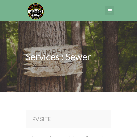
Services : Sewer
RV SITE