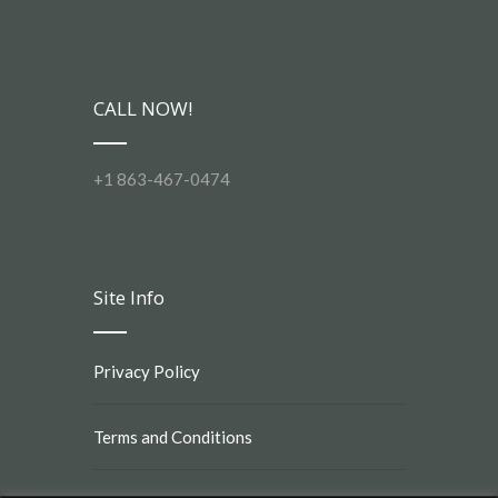
CALL NOW!
+1 863-467-0474
Site Info
Privacy Policy
Terms and Conditions