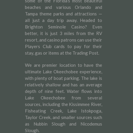
some of the Florida’s most beautiful
beaches and various Orlando and
Tampa theme parks and attractions —
all just a day trip away. Headed to
Brighton Seminole Casino? Even
better, it is just 3 miles from the RV
resort, and casino patrons can use their
Players Club cards to pay for their
stay, gas or items at the Trading Post.
We are premier location to have the
ultimate Lake Okeechobee experience,
with plenty of boat parking. The lake is
relatively shallow and has an average
depth of nine feet. Water flows into
Lake Okeechobee from several
sources, including the Kissimmee River,
Fisheating Creek, Lake Istokpoga,
Taylor Creek, and smaller sources such
as Nubbin Slough and Nicodemus
Slough.