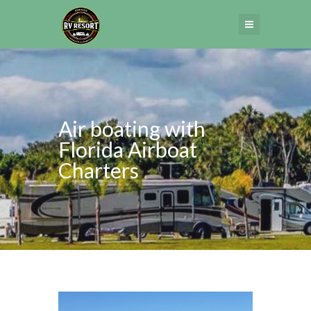
Air boating with
Florida Airboat
Charters