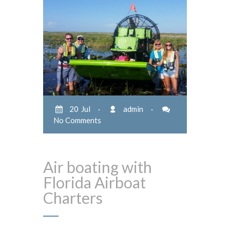
20 Jul
·
admin
·
No Comments
Air boating with
Florida Airboat
Charters