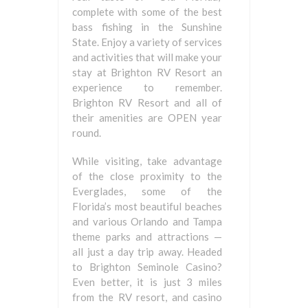
complete with some of the best
bass fishing in the Sunshine
State. Enjoy a variety of services
and activities that will make your
stay at Brighton RV Resort an
experience to remember.
Brighton RV Resort and all of
their amenities are OPEN year
round.
While visiting, take advantage
of the close proximity to the
Everglades, some of the
Florida’s most beautiful beaches
and various Orlando and Tampa
theme parks and attractions —
all just a day trip away. Headed
to Brighton Seminole Casino?
Even better, it is just 3 miles
from the RV resort, and casino