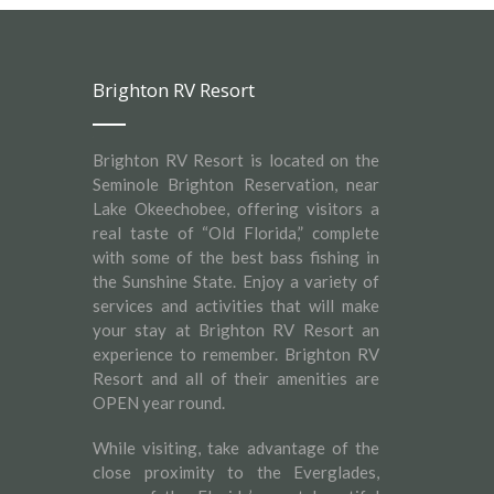
Brighton RV Resort
Brighton RV Resort is located on the
Seminole Brighton Reservation, near
Lake Okeechobee, offering visitors a
real taste of “Old Florida,” complete
with some of the best bass fishing in
the Sunshine State. Enjoy a variety of
services and activities that will make
your stay at Brighton RV Resort an
experience to remember. Brighton RV
Resort and all of their amenities are
OPEN year round.
While visiting, take advantage of the
close proximity to the Everglades,