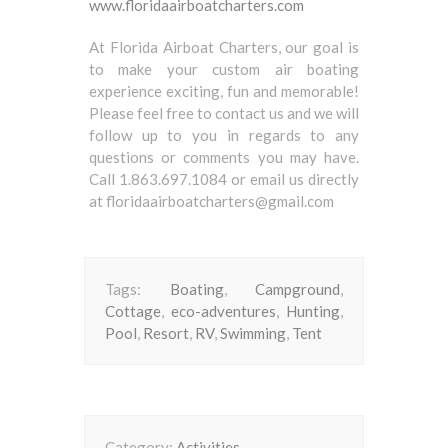
www.floridaairboatcharters.com
At Florida Airboat Charters, our goal is
to make your custom air boating
experience exciting, fun and memorable!
Please feel free to contact us and we will
follow up to you in regards to any
questions or comments you may have.
Call 1.863.697.1084 or email us directly
at floridaairboatcharters@gmail.com
Tags:
Boating
,
Campground
,
Cottage
,
eco-adventures
,
Hunting
,
Pool
,
Resort
,
RV
,
Swimming
,
Tent
Category:
Activities