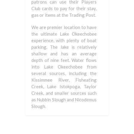
patrons can use their Players
Club cards to pay for their stay,
gas or items at the Trading Post.
We are premier location to have
the ultimate Lake Okeechobee
experience, with plenty of boat
parking. The lake is relatively
shallow and has an average
depth of nine feet. Water flows
into Lake Okeechobee from
several sources, including the
Kissimmee River, Fisheating
Creek, Lake Istokpoga, Taylor
Creek, and smaller sources such
as Nubbin Slough and Nicodemus
Slough.