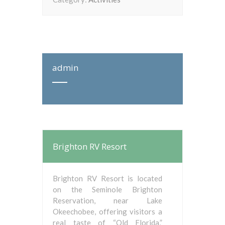
admin
Brighton RV Resort
Brighton RV Resort is located
on the Seminole Brighton
Reservation, near Lake
Okeechobee, offering visitors a
real taste of “Old Florida,”